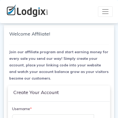
Welcome Affiliate!
Join our affiliate program and start earning money for
every sale you send our way! Simply create your
account, place your linking code into your website
and watch your account balance grow as your visitors
become our customers.
Create Your Account
Username
*