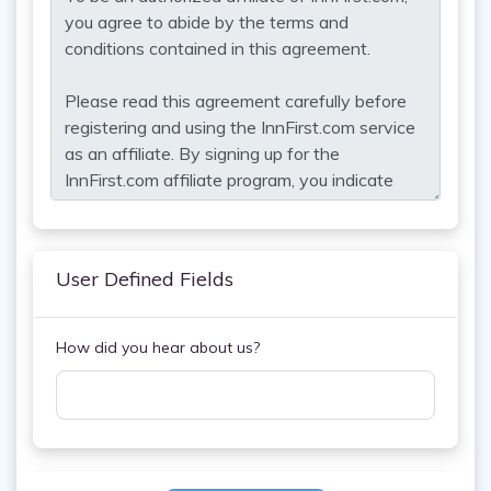
User Defined Fields
How did you hear about us?