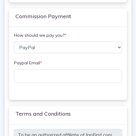
Commission Payment
How should we pay you?
*
Paypal Email
*
Terms and Conditions