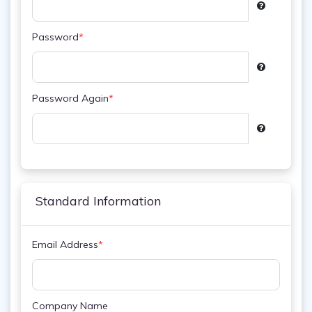
Password
*
Password Again
*
Standard Information
Email Address
*
Company Name