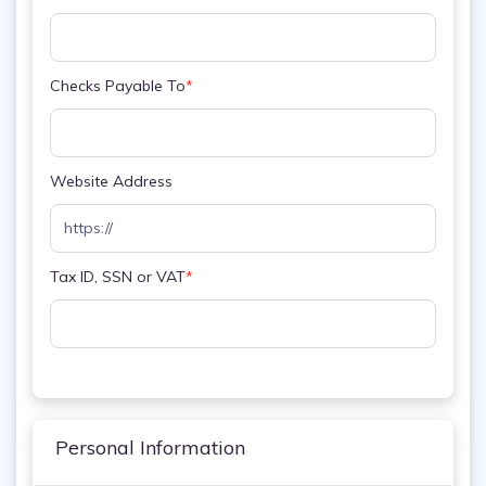
Checks Payable To
*
Website Address
Tax ID, SSN or VAT
*
Personal Information