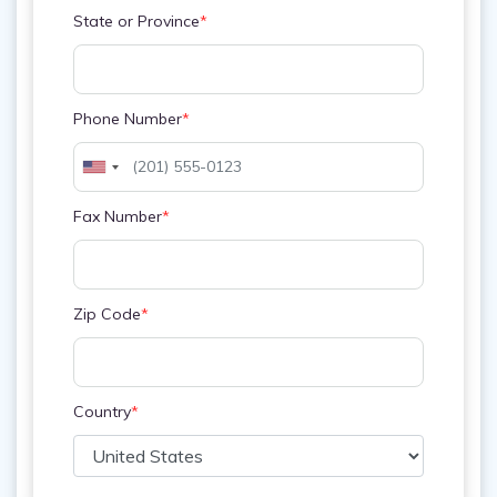
State or Province
*
Phone Number
*
Fax Number
*
Zip Code
*
Country
*