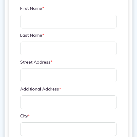
First Name
*
Last Name
*
Street Address
*
Additional Address
*
City
*