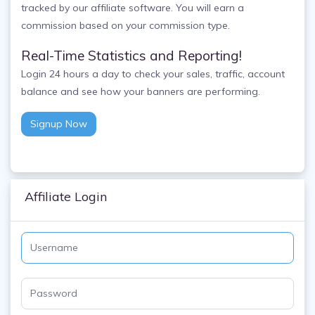
tracked by our affiliate software. You will earn a
commission based on your commission type.
Real-Time Statistics and Reporting!
Login 24 hours a day to check your sales, traffic, account
balance and see how your banners are performing.
Signup Now
Affiliate Login