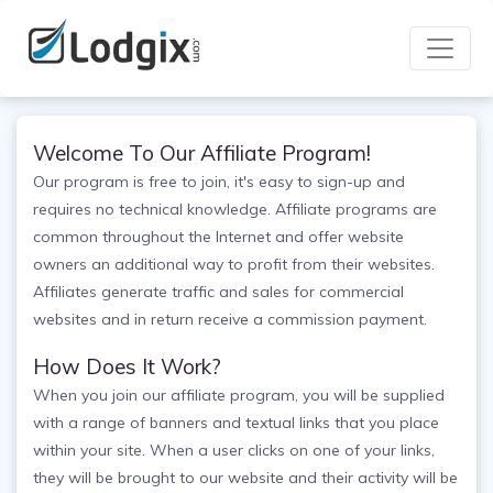
Welcome To Our Affiliate Program!
Our program is free to join, it's easy to sign-up and
requires no technical knowledge. Affiliate programs are
common throughout the Internet and offer website
owners an additional way to profit from their websites.
Affiliates generate traffic and sales for commercial
websites and in return receive a commission payment.
How Does It Work?
When you join our affiliate program, you will be supplied
with a range of banners and textual links that you place
within your site. When a user clicks on one of your links,
they will be brought to our website and their activity will be