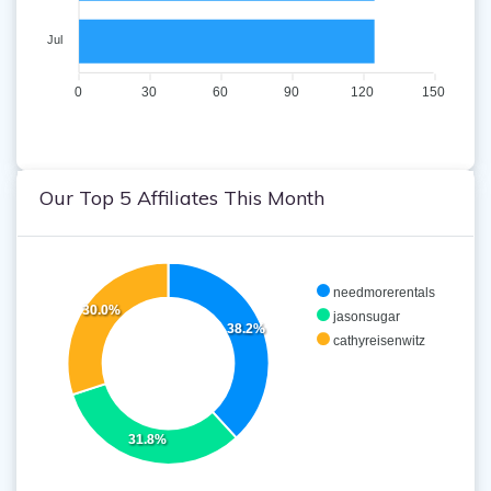
Jul
0
30
60
90
120
150
Our Top 5 Affiliates This Month
needmorerentals
30.0%
jasonsugar
38.2%
cathyreisenwitz
31.8%