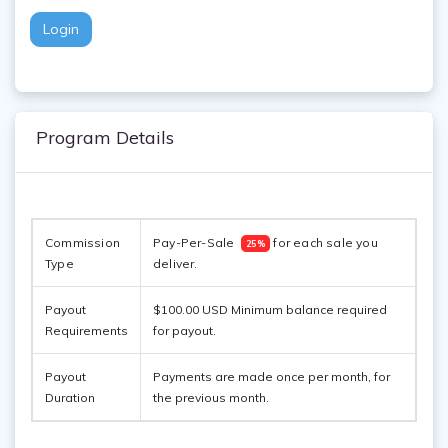
Login
Program Details
Commission 
Pay-Per-Sale  
 for each sale you 
25%
Type
deliver. 
Payout
$100.00 USD Minimum balance required
Requirements
for payout.
Payout
Payments are made once per month, for
Duration
the previous month.