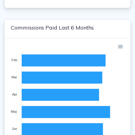
Commissions Paid Last 6 Months
Feb
Mar
Apr
May
Jun